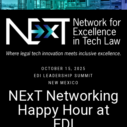
OCTOBER 15, 2025
EDI LEADERSHIP SUMMIT
NEW MEXICO
NExT Networking
Happy Hour at
EDI