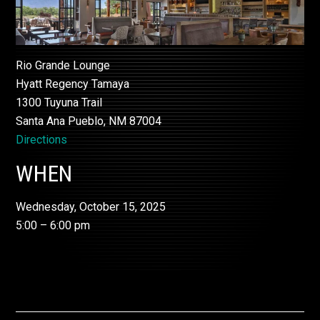
Rio Grande Lounge
Hyatt Regency Tamaya
1300 Tuyuna Trail
Santa Ana Pueblo, NM 87004
Directions
WHEN
Wednesday, October 15, 2025
5:00 – 6:00 pm