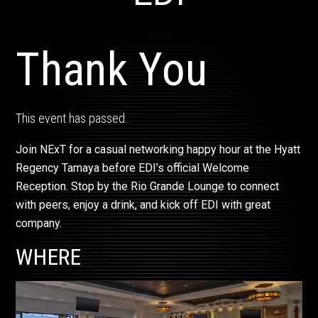
Thank You
This event has passed.
Join NExT for a casual networking happy hour at the Hyatt
Regency Tamaya before EDI’s official Welcome
Reception. Stop by the Rio Grande Lounge to connect
with peers, enjoy a drink, and kick off EDI with great
company.
WHERE